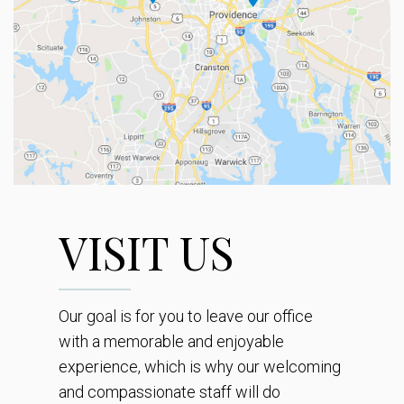
VISIT US
Our goal is for you to leave our office
with a memorable and enjoyable
experience, which is why our welcoming
and compassionate staff will do