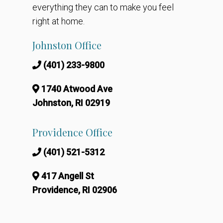
everything they can to make you feel
right at home.
Johnston Office
(401) 233-9800
1740 Atwood Ave
Johnston, RI 02919
Providence Office
(401) 521-5312
417 Angell St
Providence, RI 02906