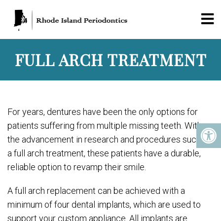
FULL ARCH TREATMENT
For years, dentures have been the only options for
patients suffering from multiple missing teeth. With
the advancement in research and procedures such as
a full arch treatment, these patients have a durable,
reliable option to revamp their smile.
A full arch replacement can be achieved with a
minimum of four dental implants, which are used to
support your custom appliance. All implants are