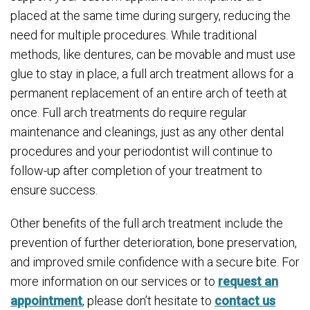
placed at the same time during surgery, reducing the
need for multiple procedures. While traditional
methods, like dentures, can be movable and must use
glue to stay in place, a full arch treatment allows for a
permanent replacement of an entire arch of teeth at
once. Full arch treatments do require regular
maintenance and cleanings, just as any other dental
procedures and your periodontist will continue to
follow-up after completion of your treatment to
ensure success.
Other benefits of the full arch treatment include the
prevention of further deterioration, bone preservation,
and improved smile confidence with a secure bite. For
more information on our services or to
request an
appointment
, please don’t hesitate to
contact us