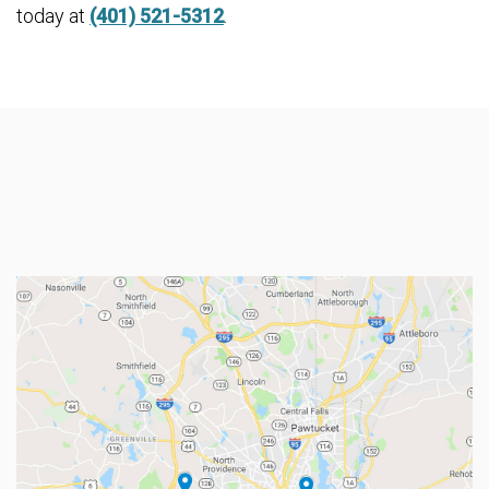
today at
(401) 521-5312
.