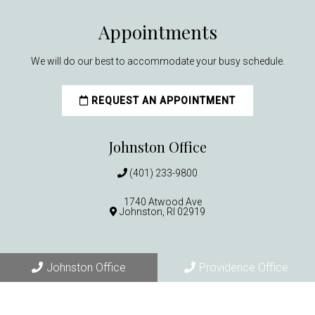
Appointments
We will do our best to accommodate your busy schedule.
REQUEST AN APPOINTMENT
Johnston Office
(401) 233-9800
1740 Atwood Ave
Johnston, RI 02919
Providence Office
Johnston Office
Providence Office
(401) 521-5312